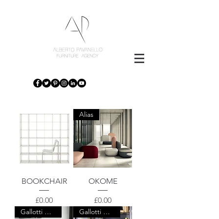
Alias
BOOKCHAIR
OKOME
Price
Price
£0.00
£0.00
Gallotti & Radice
Gallotti & Radice