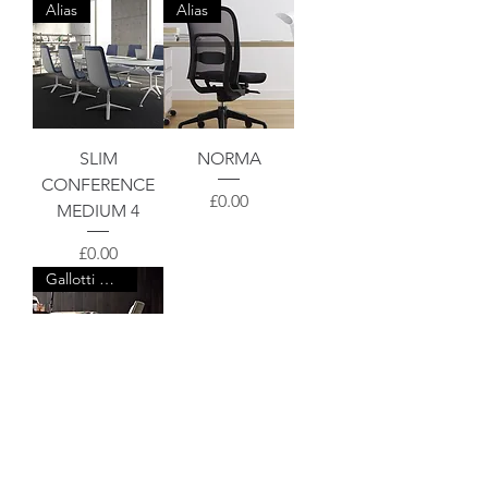
Alias
Alias
SLIM
NORMA
CONFERENCE
Price
£0.00
MEDIUM 4
Price
£0.00
Gallotti & Radice
OFX 09
Price
£0.00