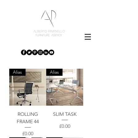
Alias
Alias
ROLLING
SLIM TASK
FRAME 44
Price
£0.00
Price
£0.00